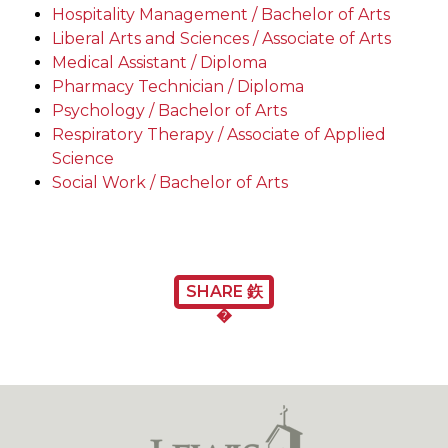
Hospitality Management / Bachelor of Arts
Liberal Arts and Sciences / Associate of Arts
Medical Assistant / Diploma
Pharmacy Technician / Diploma
Psychology / Bachelor of Arts
Respiratory Therapy / Associate of Applied
Science
Social Work / Bachelor of Arts
SHARE 鉃
�