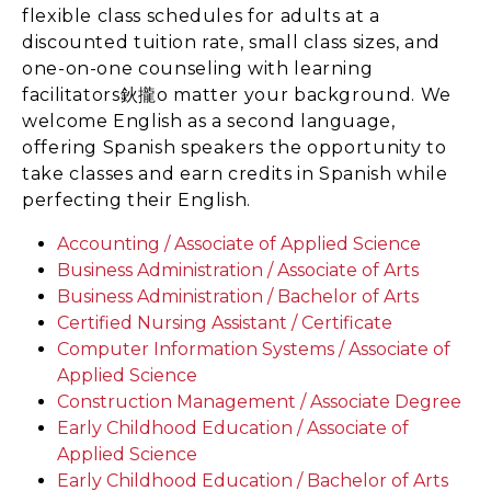
flexible class schedules for adults at a
discounted tuition rate, small class sizes, and
one-on-one counseling with learning
facilitators鈥攏o matter your background. We
welcome English as a second language,
offering Spanish speakers the opportunity to
take classes and earn credits in Spanish while
perfecting their English.
Accounting / Associate of Applied Science
Business Administration / Associate of Arts
Business Administration / Bachelor of Arts
Certified Nursing Assistant / Certificate
Computer Information Systems / Associate of
Applied Science
Construction Management / Associate Degree
Early Childhood Education / Associate of
Applied Science
Early Childhood Education / Bachelor of Arts