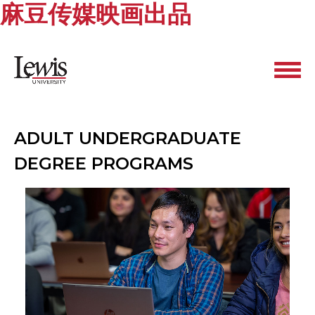
麻豆传媒映画出品
ADULT UNDERGRADUATE
DEGREE PROGRAMS