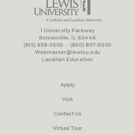
1 University Parkway
Romeoville, IL 60446
(815) 838-0500
·
(800) 897-9000
Webmaster@lewisu.edu
Lasallian Education
Apply
Visit
Contact Us
Virtual Tour