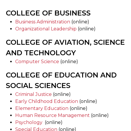
COLLEGE OF BUSINESS
Business Administration
(online)
Organizational Leadership
(online)
COLLEGE OF AVIATION, SCIENCE
AND TECHNOLOGY
Computer Science
(online)
COLLEGE OF EDUCATION AND
SOCIAL SCIENCES
Criminal Justice
(online)
Early Childhood Education
(online)
Elementary Education
(online)
Human Resource Management
(online)
Psychology
(online)
Special Education
(online)