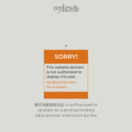
>
麻豆传媒映画出品 is authorized to
operate as a postsecondary
educational institution by the