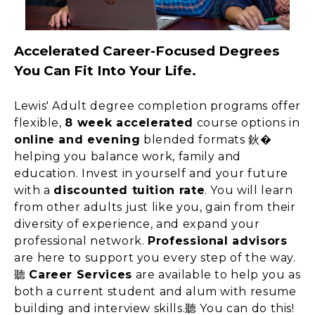
Accelerated Career-Focused Degrees
You Can Fit Into Your Life.
Lewis' Adult degree completion programs offer
flexible,
8 week accelerated
course options in
online and evening
blended formats 鈥�
helping you balance work, family and
education. Invest in yourself and your future
with a
discounted tuition rate
. You will learn
from other adults just like you, gain from their
diversity of experience, and expand your
professional network.
Professional advisors
are here to support you every step of the way.
聽
Career Services
are available to help you as
both a current student and alum with resume
building and interview skills.聽 You can do this!