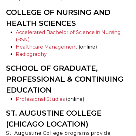
COLLEGE OF NURSING AND
HEALTH SCIENCES
Accelerated Bachelor of Science in Nursing
(BSN)
Healthcare Management
(online)
Radiography
SCHOOL OF GRADUATE,
PROFESSIONAL & CONTINUING
EDUCATION
Professional Studies
(online)
ST. AUGUSTINE COLLEGE
(CHICAGO LOCATION)
St. Augustine College programs provide